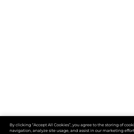
By clicking “Accept All Cookies”, you agree to the storing of coo
navigation, analyze site usage, and assist in our marketing effort