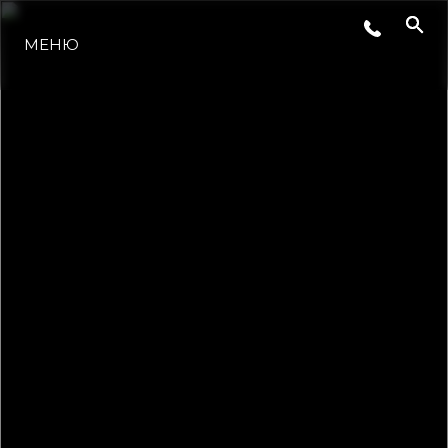
МЕНЮ
НОВИНИ
СЪБИТИЯ
КОМПАНИЯТА
ЕКИПЪТ
PORTUGAL LIFESTYLE VERSION 1