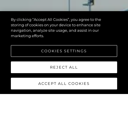
By clicking “Accept All Cookies”, you agree to the
storing of cookies on your device to enhance site
navigation, analyze site usage, and assist in our
marketing efforts.
COOKIES SETTINGS
REJECT ALL
ACCEPT ALL COOKIES