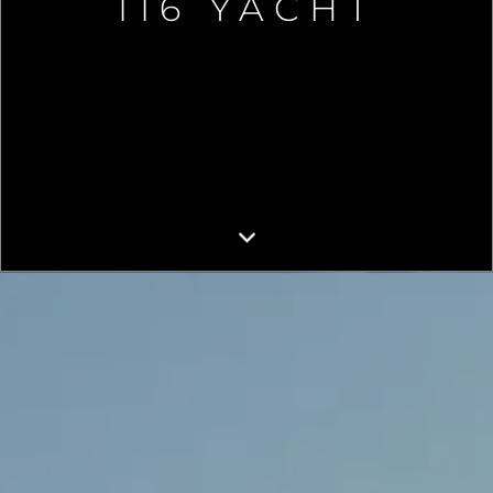
116 YACHT