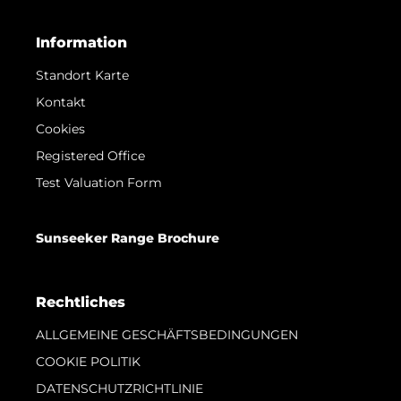
Information
Standort Karte
Kontakt
Cookies
Registered Office
Test Valuation Form
Sunseeker Range Brochure
Rechtliches
ALLGEMEINE GESCHÄFTSBEDINGUNGEN
COOKIE POLITIK
DATENSCHUTZRICHTLINIE