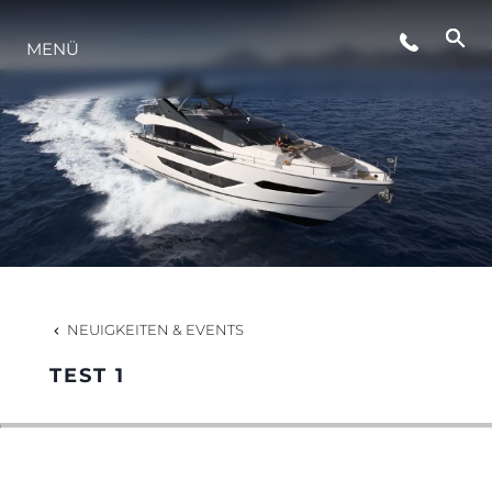
MENÜ
NEUIGKEITEN
VERANSTALTUNGEN
DIE FIRMA
DAS TEAM
NEUIGKEITEN & EVENTS
TEST 1
PORTUGAL LIFESTYLE VERSION 1