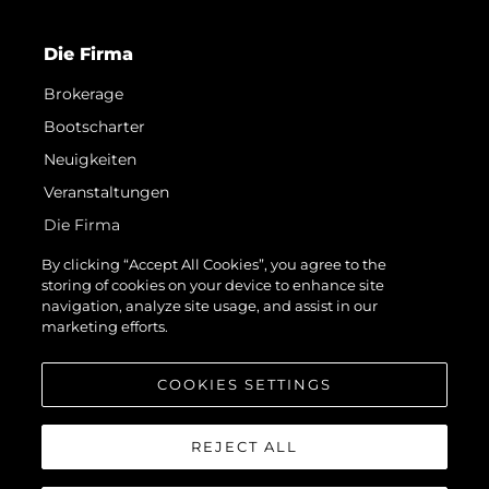
Die Firma
Brokerage
Bootscharter
Neuigkeiten
Veranstaltungen
Die Firma
Das Team
By clicking “Accept All Cookies”, you agree to the
storing of cookies on your device to enhance site
Request Parts
navigation, analyze site usage, and assist in our
Test International Landing Page
marketing efforts.
Portugal Lifestyle Version 1
COOKIES SETTINGS
REJECT ALL