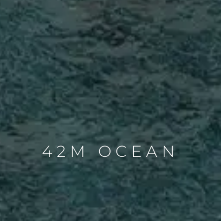
42M OCEAN