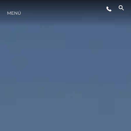
MENÚ
NOTICIAS
EVENTOS
¿QUIÉNES SOMOS?
EL EQUIPO
PORTUGAL LIFESTYLE VERSION 1