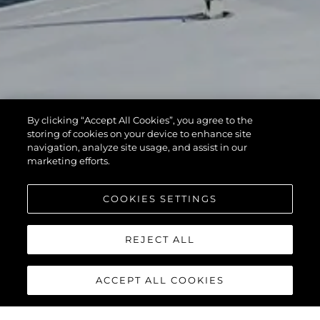
By clicking “Accept All Cookies”, you agree to the
storing of cookies on your device to enhance site
navigation, analyze site usage, and assist in our
marketing efforts.
COOKIES SETTINGS
REJECT ALL
ACCEPT ALL COOKIES