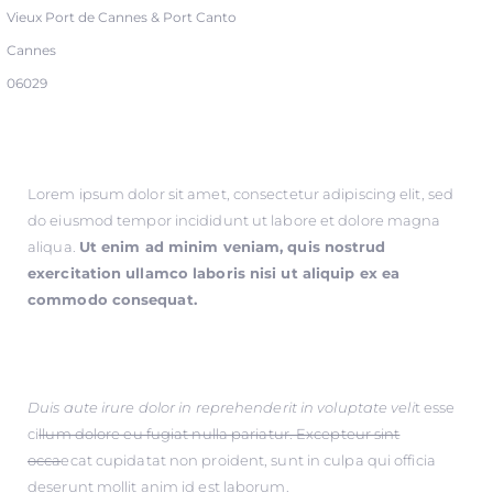
Vieux Port de Cannes & Port Canto
Cannes
06029
Lorem ipsum dolor sit amet, consectetur adipiscing elit, sed
do eiusmod tempor incididunt ut labore et dolore magna
aliqua.
Ut enim ad minim veniam, quis nostrud
exercitation ullamco laboris nisi ut aliquip ex ea
commodo consequat.
Duis aute irure dolor in reprehenderit in voluptate veli
t esse
ci
llum dolore eu fugiat nulla pariatur. Excepteur sint
occa
ecat cupidatat non proident, sunt in culpa qui officia
deserunt mollit anim id est laborum.