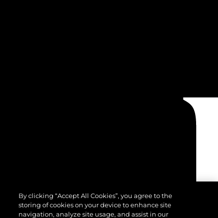
By clicking “Accept All Cookies”, you agree to the
storing of cookies on your device to enhance site
navigation, analyze site usage, and assist in our