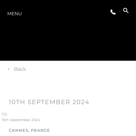
THE RANGE
MENU
Back
10TH SEPTEMBER 2024
TO
15th September 2024
CANNES, FRANCE