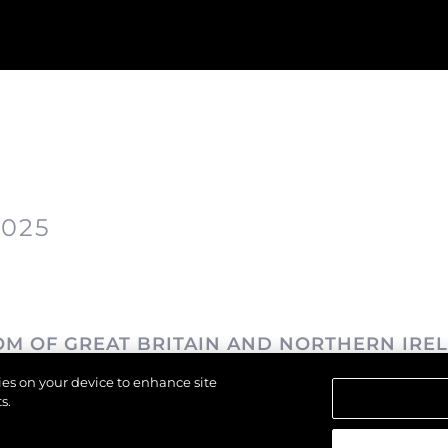
2025
OM OF GREAT BRITAIN AND NORTHERN IRE
kies on your device to enhance site
s.