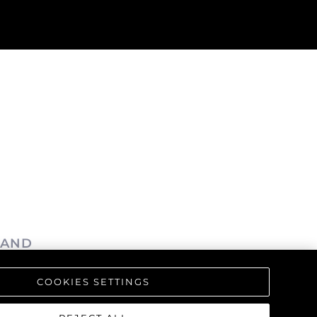
LAND
COOKIES SETTINGS