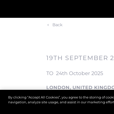
Back
19TH SEPTEMBER 
TO
24th October 2025
LONDON, UNITED KINGD
By clicking “Accept All Cookies”, you agree to the storing of coo
London
navigation, analyze site usage, and assist in our marketing effort