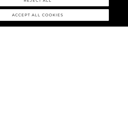
REJECT ALL
ACCEPT ALL COOKIES