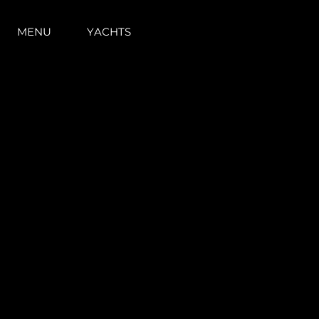
MENU
YACHTS