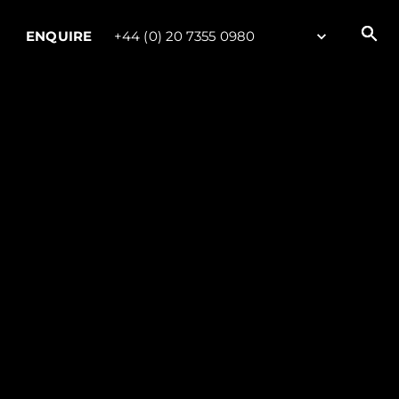
ENQUIRE
+44 (0) 20 7355 0980