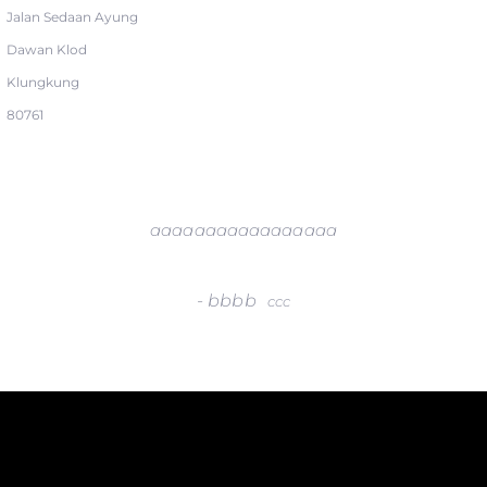
Jalan Sedaan Ayung
Dawan Klod
Klungkung
80761
aaaaaaaaaaaaaaaaa
-
bbbb
ccc