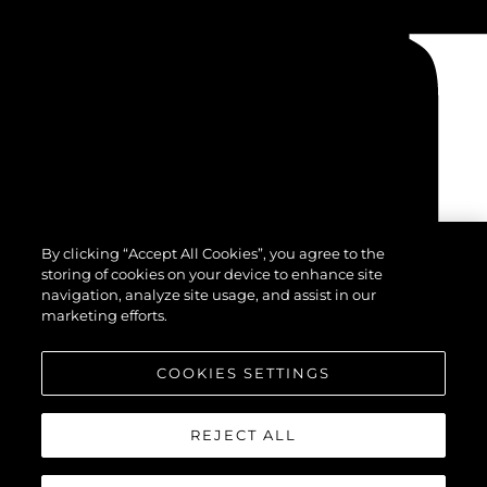
By clicking “Accept All Cookies”, you agree to the
storing of cookies on your device to enhance site
navigation, analyze site usage, and assist in our
marketing efforts.
COOKIES SETTINGS
REJECT ALL