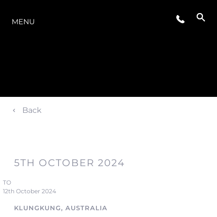
LA GAMMA
MENU
Back
5TH OCTOBER 2024
TO
12th October 2024
KLUNGKUNG, AUSTRALIA