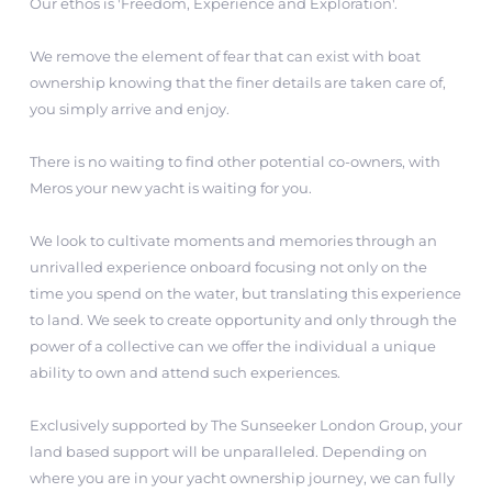
Our ethos is 'Freedom, Experience and Exploration'.
We remove the element of fear that can exist with boat
ownership knowing that the finer details are taken care of,
you simply arrive and enjoy.
There is no waiting to find other potential co-owners, with
Meros your new yacht is waiting for you.
We look to cultivate moments and memories through an
unrivalled experience onboard focusing not only on the
time you spend on the water, but translating this experience
to land. We seek to create opportunity and only through the
power of a collective can we offer the individual a unique
ability to own and attend such experiences.
Exclusively supported by The Sunseeker London Group, your
land based support will be unparalleled. Depending on
where you are in your yacht ownership journey, we can fully