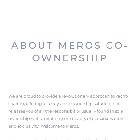
ABOUT MEROS CO-
OWNERSHIP
We are proud to provide a revolutionary approcah to yacht-
sharing, offering a luxury asset ownership solution that
releases you of all the responsibility usually found in sole
ownership whilst retaining the beauty of personalisation
and exclusivity. Welcome to Meros.