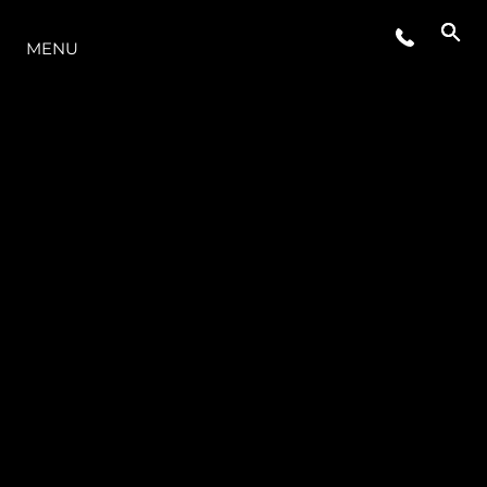
LA GAMMA
MENU