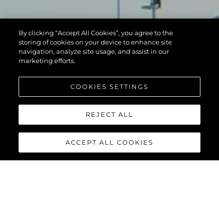
By clicking “Accept All Cookies”, you agree to the
storing of cookies on your device to enhance site
navigation, analyze site usage, and assist in our
marketing efforts.
COOKIES SETTINGS
REJECT ALL
ACCEPT ALL COOKIES