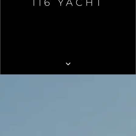
116 YACHT