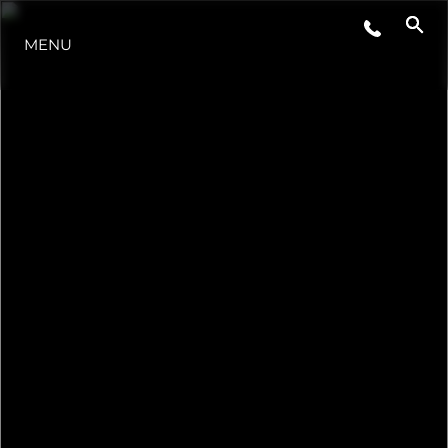
MENU
NEWS
EVENTI
L'AZIENDA
IL TEAM
PORTUGAL LIFESTYLE VERSION 1