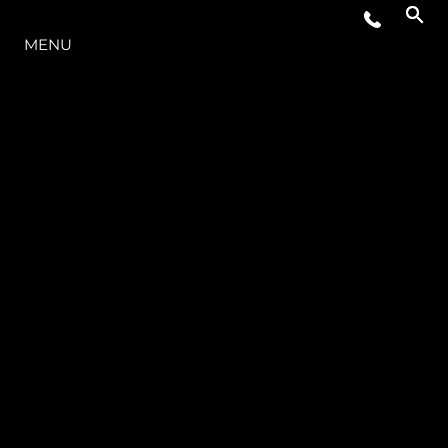
THE RANGE
MENU