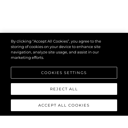
By clicking “Accept All Cookies”, you agree to the
storing of cookies on your device to enhance site
navigation, analyze site usage, and assist in our
marketing efforts.
COOKIES SETTINGS
REJECT ALL
ACCEPT ALL COOKIES