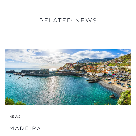
RELATED NEWS
NEWS
MADEIRA