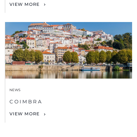
VIEW MORE
NEWS
COIMBRA
VIEW MORE