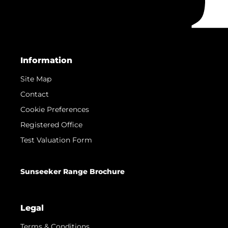
Information
Site Map
Contact
Cookie Preferences
Registered Office
Test Valuation Form
Sunseeker Range Brochure
Legal
Terms & Conditions