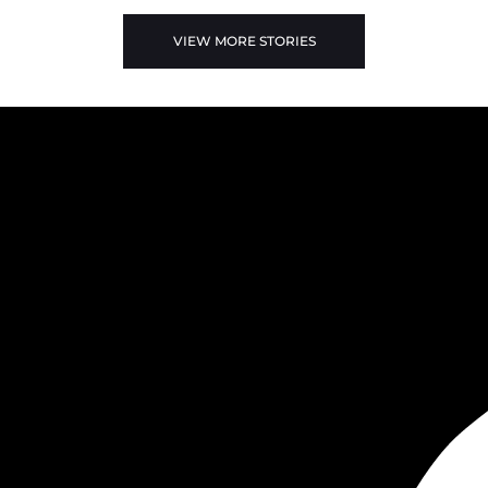
VIEW MORE STORIES