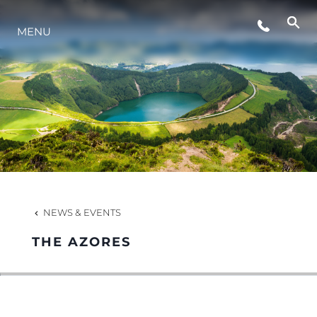
MENU
NEWS
EVENTS
COMPANY
TEAM
NEWS & EVENTS
THE AZORES
PORTUGAL LIFESTYLE VERSION 1