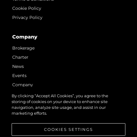
Cookie Policy
Privacy Policy
Company
Brokerage
Charter
News
Events
Company
Team
By clicking “Accept All Cookies”, you agree to the
storing of cookies on your device to enhance site
Request Parts
navigation, analyze site usage, and assist in our
Test International Landing Page
marketing efforts.
Portugal Lifestyle Version 1
COOKIES SETTINGS