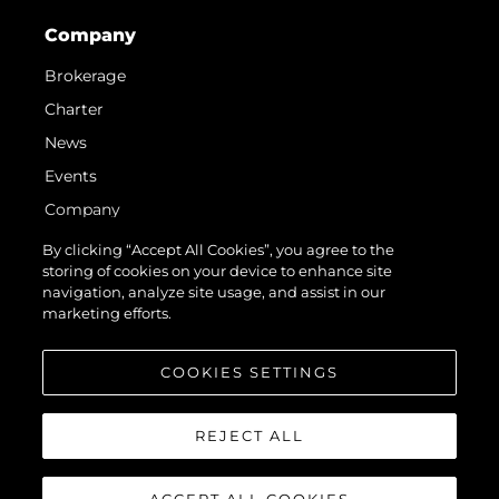
Company
Brokerage
Charter
News
Events
Company
Team
By clicking “Accept All Cookies”, you agree to the
storing of cookies on your device to enhance site
Request Parts
navigation, analyze site usage, and assist in our
Test International Landing Page
marketing efforts.
Portugal Lifestyle Version 1
COOKIES SETTINGS
REJECT ALL