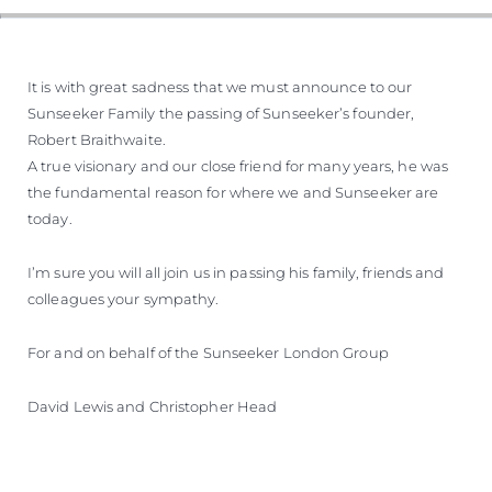
It is with great sadness that we must announce to our
Sunseeker Family the passing of Sunseeker’s founder,
Robert Braithwaite.
A true visionary and our close friend for many years, he was
the fundamental reason for where we and Sunseeker are
today.
I’m sure you will all join us in passing his family, friends and
colleagues your sympathy.
For and on behalf of the Sunseeker London Group
David Lewis and Christopher Head