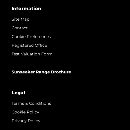
Information
Site Map
Contact
Cookie Preferences
Registered Office
Test Valuation Form
Sunseeker Range Brochure
Legal
Terms & Conditions
Cookie Policy
Privacy Policy