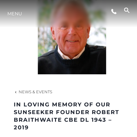
MENU
NEWS
EVENTS
COMPANY
TEAM
NEWS & EVENTS
IN LOVING MEMORY OF OUR
PORTUGAL LIFESTYLE VERSION 1
SUNSEEKER FOUNDER ROBERT
BRAITHWAITE CBE DL 1943 –
2019