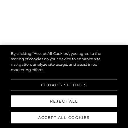
By clicking “Accept All Cookies”, you agree to the
storing of cookies on your device to enhance site
navigation, analyze site usage, and assist in our
marketing efforts.
COOKIES SETTINGS
uses cookies to provide necessary site functionality and improve
your experience. By using our website, you agree to our
cookie
policy
.
REJECT ALL
Ok
ACCEPT ALL COOKIES