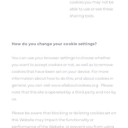
cookies you may not be
able to use or see these
sharing tools.
How do you change your cookie settings?
You can use your browser settings to choose whether
you want to accept cookies or not, as well as to remove
cookies that have been set on your device. For more
information about how to do this, and about cookies in
general, you can visit www.allaboutcookies.org. Please
note that this site is operated by a third party and not by
us.
Please be aware that blocking or deleting cookies set on
this Website may impact the functionality or
performance of the Website, or prevent you from using