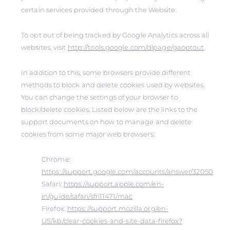
certain services provided through the Website.
To opt out of being tracked by Google Analytics across all
websites, visit
http://tools.google.com/dlpage/gaoptout
.
In addition to this, some browsers provide different
methods to block and delete cookies used by websites.
You can change the settings of your browser to
block/delete cookies. Listed below are the links to the
support documents on how to manage and delete
cookies from some major web browsers:
Chrome:
https://support.google.com/accounts/answer/32050
Safari:
https://support.apple.com/en-
in/guide/safari/sfri11471/mac
Firefox:
https://support.mozilla.org/en-
US/kb/clear-cookies-and-site-data-firefox?