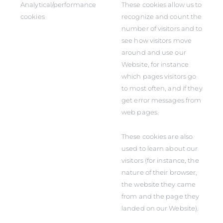
Analytical/performance
These cookies allow us to
cookies
recognize and count the
number of visitors and to
see how visitors move
around and use our
Website, for instance
which pages visitors go
to most often, and if they
get error messages from
web pages.
These cookies are also
used to learn about our
visitors (for instance, the
nature of their browser,
the website they came
from and the page they
landed on our Website).