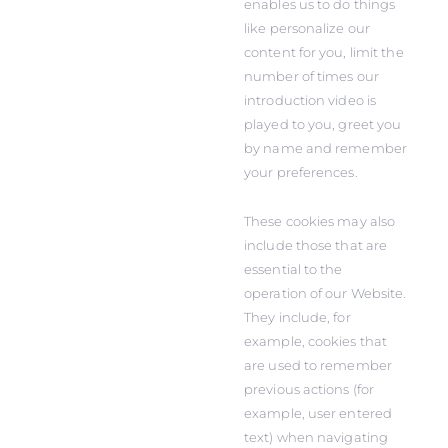
enables us to do things
like personalize our
content for you, limit the
number of times our
introduction video is
played to you, greet you
by name and remember
your preferences.
These cookies may also
include those that are
essential to the
operation of our Website.
They include, for
example, cookies that
are used to remember
previous actions (for
example, user entered
text) when navigating