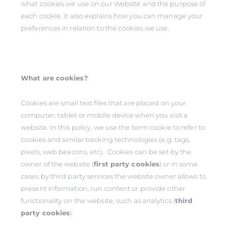
what cookies we use on our Website and the purpose of
each cookie. It also explains how you can manage your
preferences in relation to the cookies we use.
What are cookies?
Cookies are small text files that are placed on your
computer, tablet or mobile device when you visit a
website. In this policy, we use the term cookie to refer to
cookies and similar tracking technologies (e.g. tags,
pixels, web beacons, etc). Cookies can be set by the
owner of the website (
first party cookies
) or in some
cases by third party services the website owner allows to
present information, run content or provide other
functionality on the website, such as analytics (
third
party cookies
).