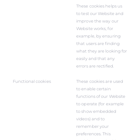
These cookies helps us
to test our Website and
improve the way our
Website works, for
example, by ensuring
that users are finding
what they are looking for
easily and that any
errors are rectified.
Functional cookies
These cookies are used
to enable certain
functions of our Website
to operate (for example
to show embedded
videos) and to
remember your
preferences. This