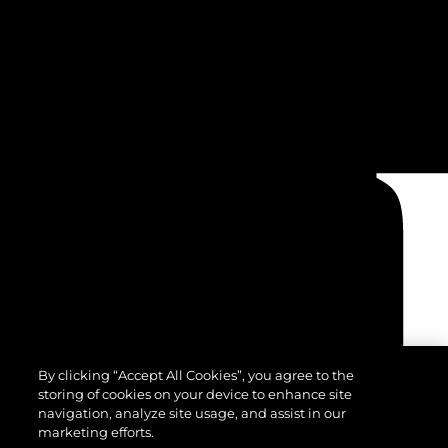
By clicking “Accept All Cookies”, you agree to the
storing of cookies on your device to enhance site
navigation, analyze site usage, and assist in our
marketing efforts.