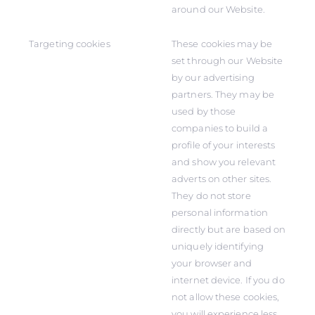
around our Website.
Targeting cookies
These cookies may be
set through our Website
by our advertising
partners. They may be
used by those
companies to build a
profile of your interests
and show you relevant
adverts on other sites.
They do not store
personal information
directly but are based on
uniquely identifying
your browser and
internet device. If you do
not allow these cookies,
you will experience less