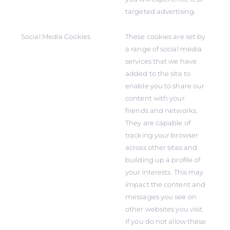
targeted advertising.
Social Media Cookies
These cookies are set by
a range of social media
services that we have
added to the site to
enable you to share our
content with your
friends and networks.
They are capable of
tracking your browser
across other sites and
building up a profile of
your interests. This may
impact the content and
messages you see on
other websites you visit.
If you do not allow these