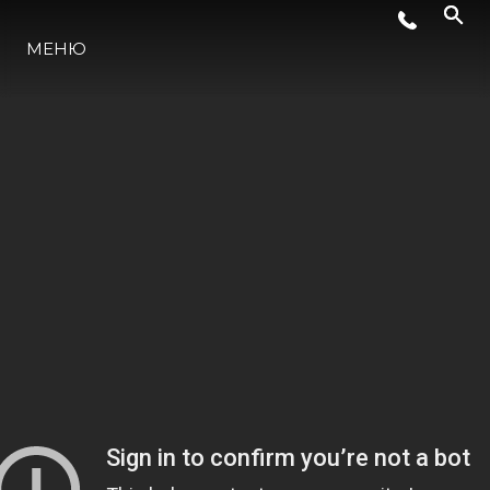
МЕНЮ
НОВИНИ
СЪБИТИЯ
КОМПАНИЯТА
ЕКИПЪТ
PORTUGAL LIFESTYLE VERSION 1