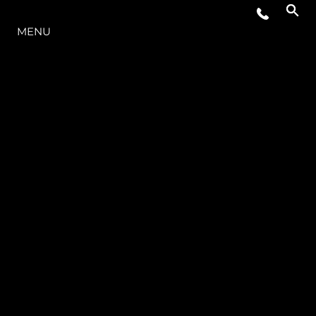
LA GAMME
MENU