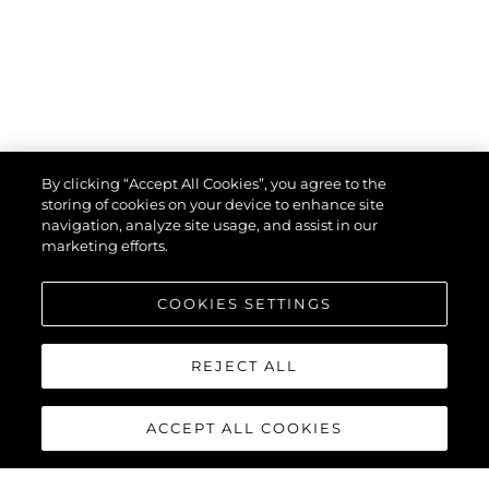
By clicking “Accept All Cookies”, you agree to the
storing of cookies on your device to enhance site
navigation, analyze site usage, and assist in our
marketing efforts.
COOKIES SETTINGS
REJECT ALL
ACCEPT ALL COOKIES