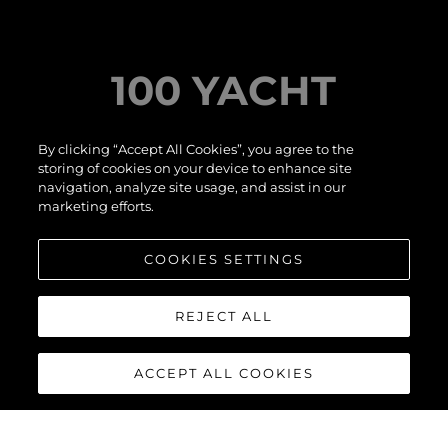
YACHT
IT'S
SUNS
By clicking “Accept All Cookies”, you agree to the
TERNATIONAL
storing of cookies on your device to enhance site
 SHOW
navigation, analyze site usage, and assist in our
LI
marketing efforts.
COOKIES SETTINGS
ER MORE
REJECT ALL
ACCEPT ALL COOKIES