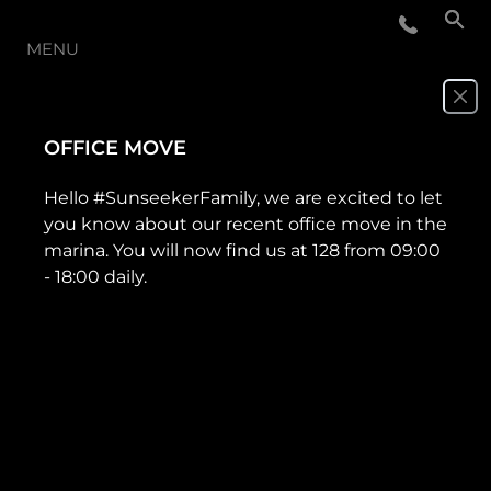
MENU
NOUVELLES
OFFICE MOVE
ÉVÉNEMENTS
Hello #SunseekerFamily, we are excited to let
you know about our recent office move in the
LA SOCIÉTÉ
marina. You will now find us at 128 from 09:00
- 18:00 daily.
NOTRE ÉQUIPE
PORTUGAL LIFESTYLE VERSION 1