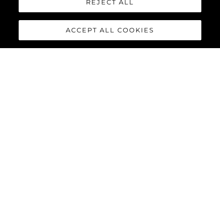
REJECT ALL
ACCEPT ALL COOKIES