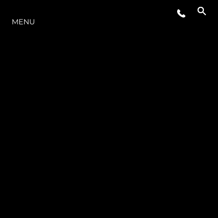
O INTERVALO
MENU