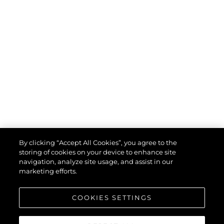
By clicking “Accept All Cookies”, you agree to the
storing of cookies on your device to enhance site
navigation, analyze site usage, and assist in our
marketing efforts.
COOKIES SETTINGS