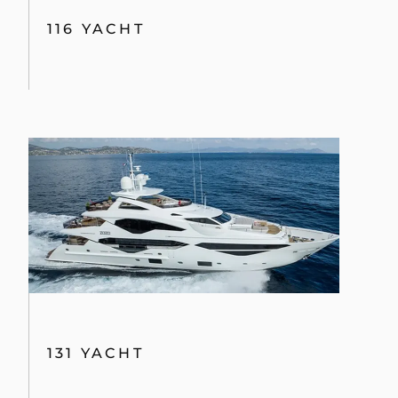
116 YACHT
131 YACHT