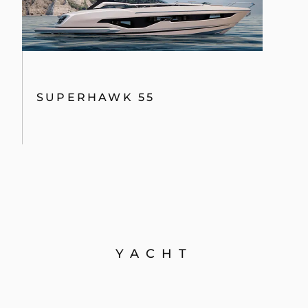
SUPERHAWK 55
YACHT