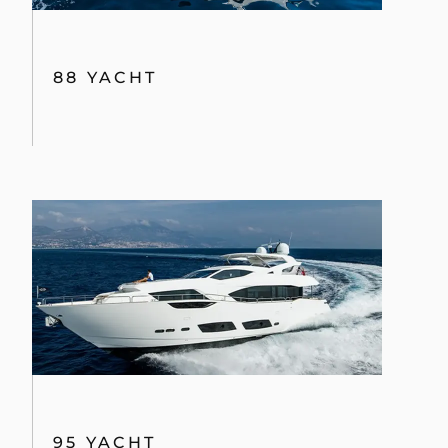
88 YACHT
95 YACHT