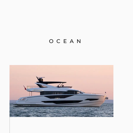
OCEAN