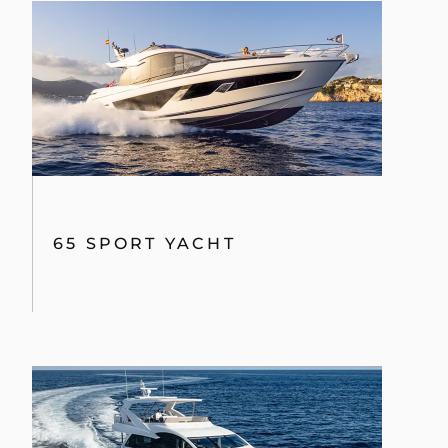
65 SPORT YACHT