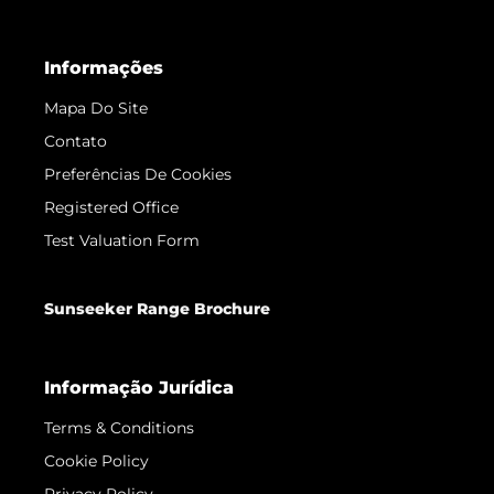
Informações
Mapa Do Site
Contato
Preferências De Cookies
Registered Office
Test Valuation Form
Sunseeker Range Brochure
Informação Jurídica
Terms & Conditions
Cookie Policy
Privacy Policy