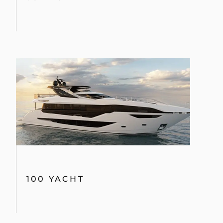
100 YACHT