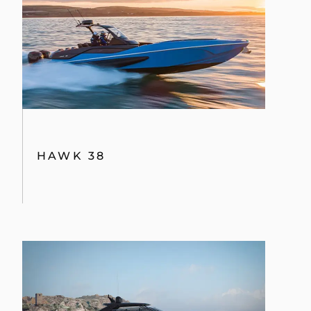
HAWK 38