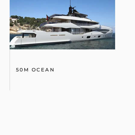
50M OCEAN