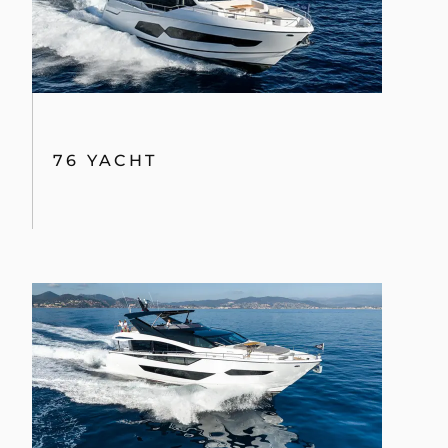
76 YACHT