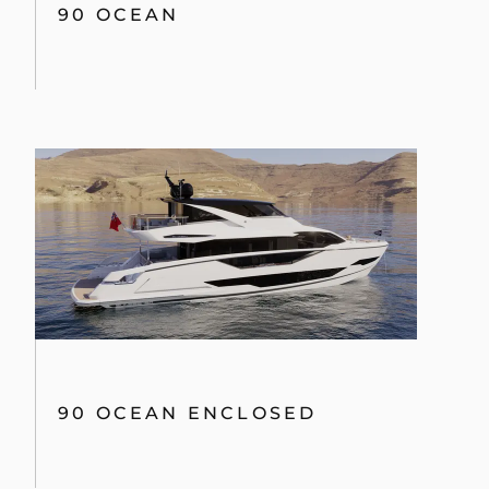
90 OCEAN
90 OCEAN ENCLOSED