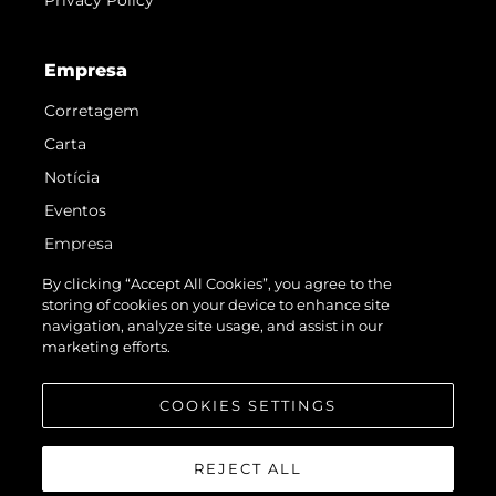
Empresa
Corretagem
Carta
Notícia
Eventos
Empresa
Equipe
By clicking “Accept All Cookies”, you agree to the
storing of cookies on your device to enhance site
Request Parts
navigation, analyze site usage, and assist in our
Test International Landing Page
marketing efforts.
Portugal Lifestyle Version 1
COOKIES SETTINGS
REJECT ALL