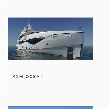
42M OCEAN