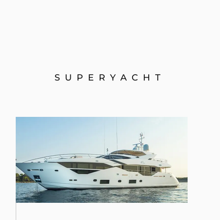
SUPERYACHT