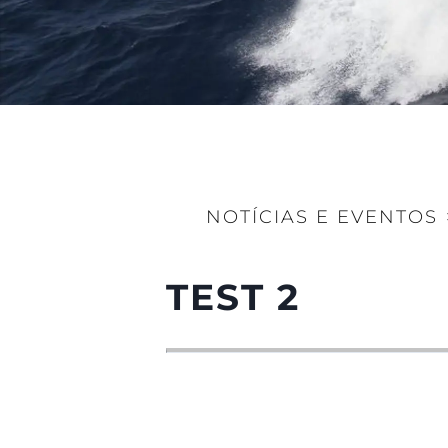
NOTÍCIAS E EVENTOS
TEST 2