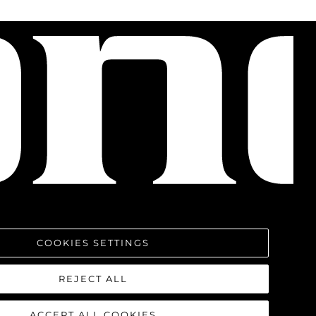
COOKIES SETTINGS
REJECT ALL
ACCEPT ALL COOKIES