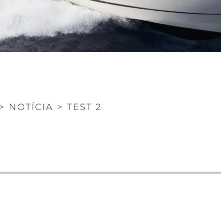
>
NOTÍCIA
>
TEST 2