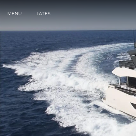
MENU
IATES