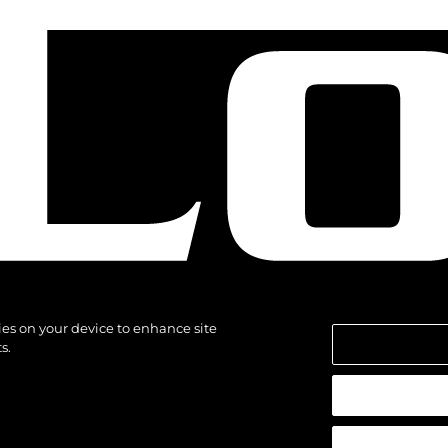
kies on your device to enhance site
s.
reservados.