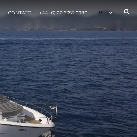
CONTATO
+44 (0) 20 7355 0980