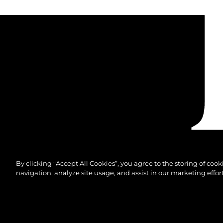
By clicking “Accept All Cookies”, you agree to the storing of coo
navigation, analyze site usage, and assist in our marketing effort
© 2026 Sunseeker London Group.Todos os direitos 