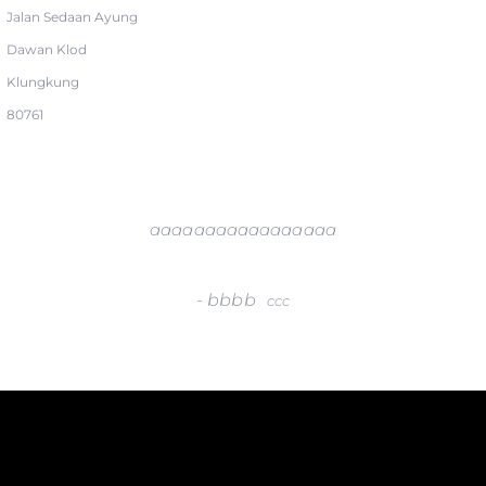
Jalan Sedaan Ayung
Dawan Klod
Klungkung
80761
aaaaaaaaaaaaaaaaa
-
bbbb
ccc