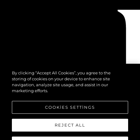
By clicking “Accept All Cookies”, you agree to the
storing of cookies on your device to enhance site
navigation, analyze site usage, and assist in our
marketing efforts.
COOKIES SETTINGS
REJECT ALL