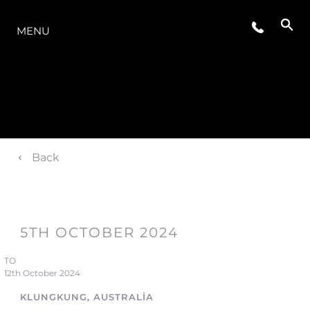
MODELLER
MENU
Back
5TH OCTOBER 2024
TO
12th October 2024
KLUNGKUNG, AUSTRALIA