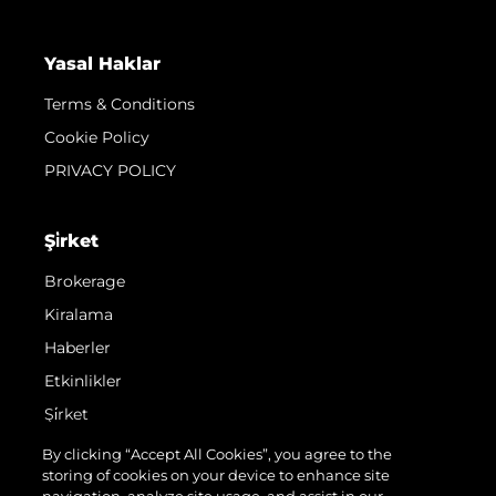
Yasal Haklar
Terms & Conditions
Cookie Policy
PRIVACY POLICY
Şi̇rket
Brokerage
Kiralama
Haberler
Etkinlikler
Şi̇rket
Ekip
By clicking “Accept All Cookies”, you agree to the
storing of cookies on your device to enhance site
Request Parts