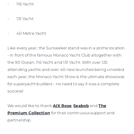
- 116 Yacht
- 131 Yacht
- 40 Metre Yacht
Like every year, the Sunseeker stand was in a prime location
- in front of the famous Monaco Yacht Club altogether with
the 90 Ocean, 116 Yacht and 131 Yacht. With over 125
attending yachts and over 40 new launches being unveiled
each year, the Monaco Yacht Show is the ultimate showcase
for superyacht builders - no need to say it was a complete
success!
We would like to thank
AIX Rose
,
Seabob
and
The
Premium Collection
for their continuous support and
partnership.