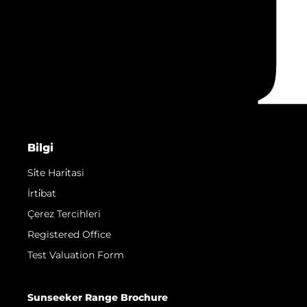
Bilgi
Si̇te Hari̇tasi
İrti̇bat
Çerez Tercihleri
Registered Office
Test Valuation Form
Sunseeker Range Brochure