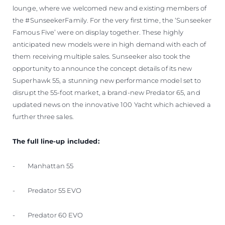
lounge, where we welcomed new and existing members of
the #SunseekerFamily. For the very first time, the ‘Sunseeker
Famous Five’ were on display together. These highly
anticipated new models were in high demand with each of
them receiving multiple sales. Sunseeker also took the
opportunity to announce the concept details of its new
Superhawk 55, a stunning new performance model set to
disrupt the 55-foot market, a brand-new Predator 65, and
updated news on the innovative 100 Yacht which achieved a
further three sales.
The full line-up included:
- Manhattan 55
- Predator 55 EVO
- Predator 60 EVO