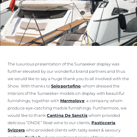
The luxurious presentation of the Sunseeker display was
further elevated by our wonderful brand partners and thus
we would like to say a huge thank you to all involved with the
Show. With thanks to
Soloportofino
whom dressed the
interiors of the Sunseeker models on display with beautiful
furnishings, together with
Marmolove
; a company whom
produce eye-catching marble furnishings. Furthermore, we
would like to thank
Cantina De Sanctis
whom provided
delicious “ONDE” Rosé wine to our clients,
Pasticceria
Svizzera
who provided clients with tasty sweet & savoury