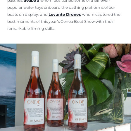
pastries,
Seabob
whom positioned some of their ever-
popular water toys onboard the bathing platforms of our
boats on display, and
Levante Drones
whom captured the
best moments of this year’s Genoa Boat Show with their
remarkable filming skills.