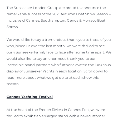
The Sunseeker London Group are proud to announce the
remarkable success of the 2021 Autumn Boat Show Season –
inclusive of Cannes, Southampton, Genoa & Monaco Boat
Shows.
We would like to say a tremendous thank you to those of you
who joined us over the last month; we were thrilled to see
our #SunseekerFamily face to face after some time apart. We
would also like to say an enormous thank you to our
incredible brand partners who further elevated the luxurious
display of Sunseeker Yachts in each location. Scroll down to
read more about what we got up to at each show this
season…
Cannes Yachting Festival
At the heart of the French Riviera in Cannes Port, we were
thrilled to exhibit an enlarged stand with a new customer