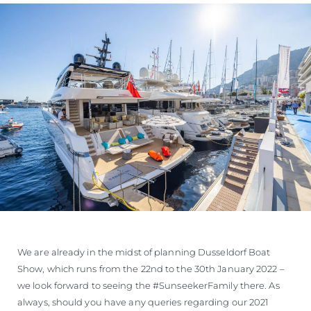
We are already in the midst of planning Dusseldorf Boat
Show, which runs from the 22nd to the 30th January 2022 –
we look forward to seeing the #SunseekerFamily there. As
always, should you have any queries regarding our 2021