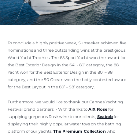
To conclude a highly positive week, Sunseeker achieved five
nominations and three outstanding wins at the prestigious
World Yacht Trophies. The 65 Sport Yacht won the award for
the Best Exterior Design in the 64’ - 80’ category, the 88
Yacht won for the Best Exterior Design in the 80’ – 98’
category, and the 90 Ocean won the hotly contested award
for the Best Layout in the 80’ – 98’ category.
Furthermore, we would like to thank our Cannes Yachting
Festival brand partners; - With thanks to
AIX Rose
for
supplying gorgeous Rosé wine to our clients,
Seabob
for
displaying their highly popular water toys on the bathing
platform of our yachts,
The Premium Collection
who