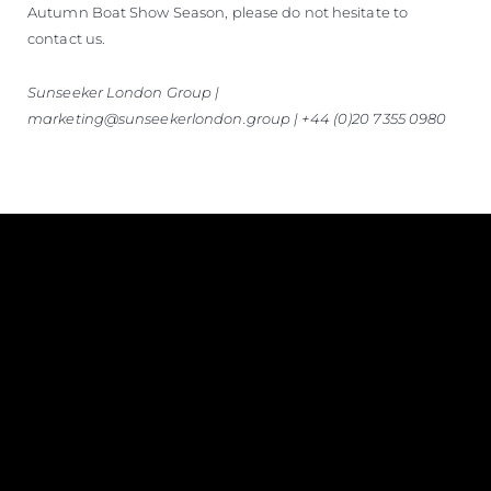
Autumn Boat Show Season, please do not hesitate to
contact us.
Sunseeker London Group |
marketing@sunseekerlondon.group | +44 (0)20 7355 0980