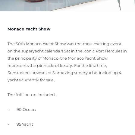
Monaco Yacht Show
The 30th Monaco Yacht Show was the most exciting event
on the superyacht calendar! Set in the iconic Port Hercules in
the principality of Monaco, the Monaco Yacht Show
represents the pinnacle of luxury. For the first time,
Sunseeker showcased 5 amazing superyachts including 4
yachts currently for sale.
The full line-up included :
- 90 Ocean
- 95 Yacht