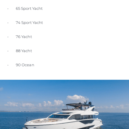
- 65 Sport Yacht
- 74 Sport Yacht
- 76 Yacht
- 88 Yacht
- 90 Ocean