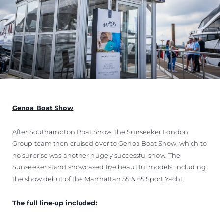
Genoa Boat Show
After Southampton Boat Show, the Sunseeker London
Group team then cruised over to Genoa Boat Show, which to
no surprise was another hugely successful show. The
Sunseeker stand showcased five beautiful models, including
the show debut of the Manhattan 55 & 65 Sport Yacht.
The full line-up included: