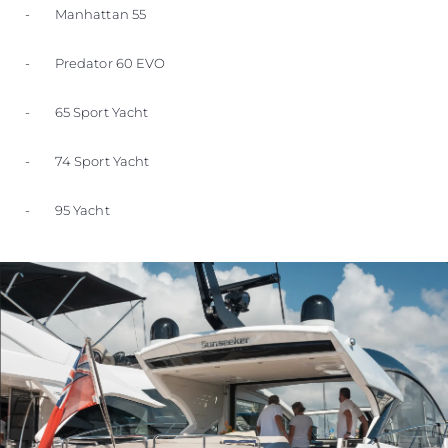
- Manhattan 55
- Predator 60 EVO
- 65 Sport Yacht
- 74 Sport Yacht
- 95 Yacht