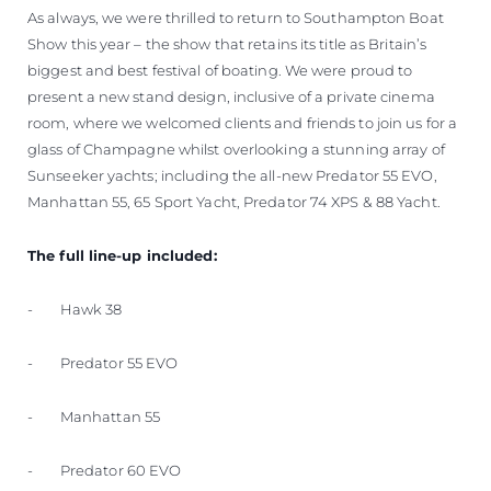
As always, we were thrilled to return to Southampton Boat
Show this year – the show that retains its title as Britain’s
biggest and best festival of boating. We were proud to
present a new stand design, inclusive of a private cinema
room, where we welcomed clients and friends to join us for a
glass of Champagne whilst overlooking a stunning array of
Sunseeker yachts; including the all-new Predator 55 EVO,
Manhattan 55, 65 Sport Yacht, Predator 74 XPS & 88 Yacht.
The full line-up included:
- Hawk 38
- Predator 55 EVO
- Manhattan 55
- Predator 60 EVO