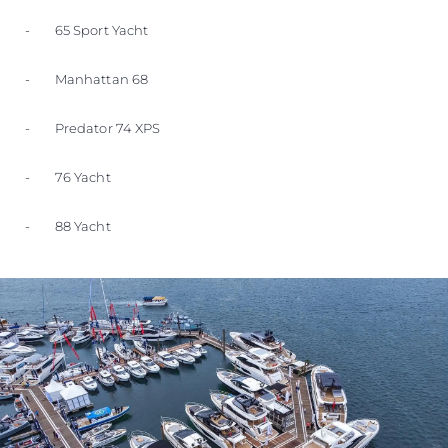
- 65 Sport Yacht
- Manhattan 68
- Predator 74 XPS
- 76 Yacht
- 88 Yacht