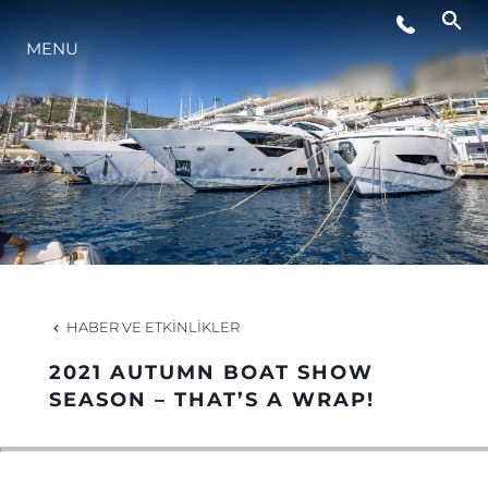
MENU
HABERLER
ETKINLIKLER
ŞİRKET
EKIP
HABER VE ETKINLIKLER
2021 AUTUMN BOAT SHOW
PORTUGAL LIFESTYLE VERSION 1
SEASON – THAT’S A WRAP!