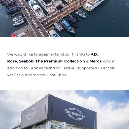
We would like to again extend our thanks to
AIX
Rose
,
Seabob
,
The Premium Collection
&
Meros
who in
addition to Cannes Yachting Festival, supported us at this
year’s Southampton Boat Show.