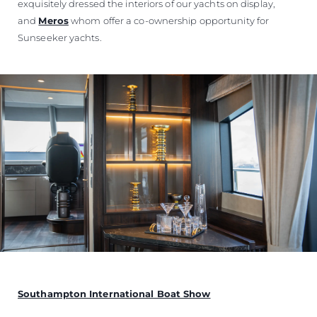
exquisitely dressed the interiors of our yachts on display,
and
Meros
whom offer a co-ownership opportunity for
Sunseeker yachts.
Southampton International Boat Show