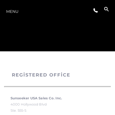
MODELLER
MENU
REGISTERED OFFICE
Sunseeker USA Sales Co. Inc.
4000 Hollywood Blvd
Ste. 555-S