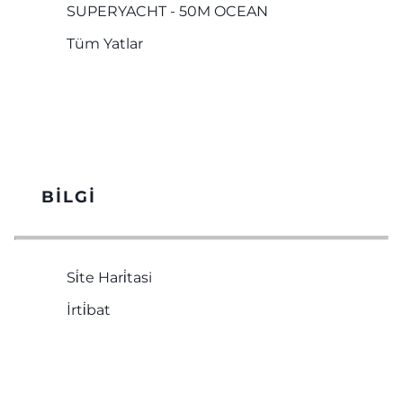
SUPERYACHT - 50M OCEAN
Tüm Yatlar
BILGI
Si̇te Hari̇tasi
İrti̇bat