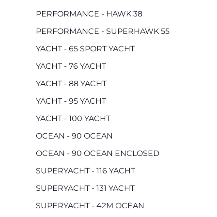
PERFORMANCE - HAWK 38
PERFORMANCE - SUPERHAWK 55
YACHT - 65 SPORT YACHT
YACHT - 76 YACHT
YACHT - 88 YACHT
YACHT - 95 YACHT
YACHT - 100 YACHT
OCEAN - 90 OCEAN
OCEAN - 90 OCEAN ENCLOSED
SUPERYACHT - 116 YACHT
SUPERYACHT - 131 YACHT
SUPERYACHT - 42M OCEAN