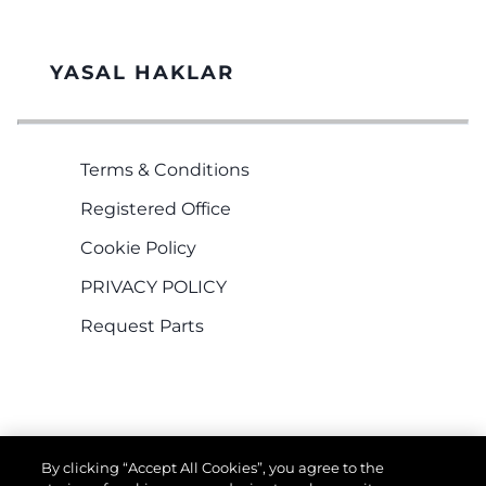
YASAL HAKLAR
Terms & Conditions
Registered Office
Cookie Policy
PRIVACY POLICY
Request Parts
By clicking “Accept All Cookies”, you agree to the