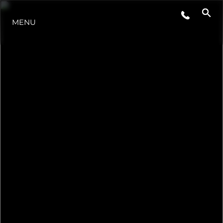
MENU
HABERLER
ETKINLIKLER
ŞİRKET
EKIP
PORTUGAL LIFESTYLE VERSION 1