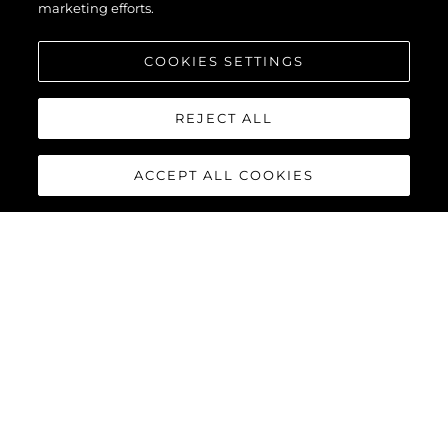
marketing efforts.
COOKIES SETTINGS
REJECT ALL
ACCEPT ALL COOKIES