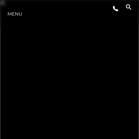
MENU
NOTÍCIA
EVENTOS
EMPRESA
EQUIPE
PORTUGAL LIFESTYLE VERSION 1