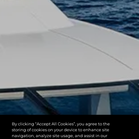
By clicking “Accept All Cookies”, you agree to the
storing of cookies on your device to enhance site
navigation, analyze site usage, and assist in our