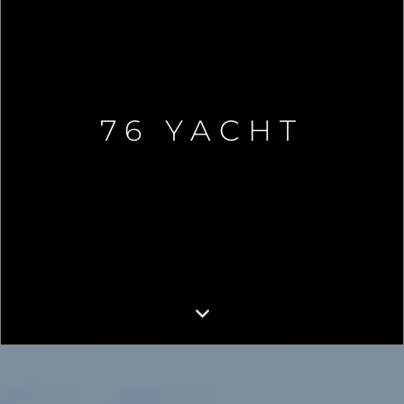
76 YACHT